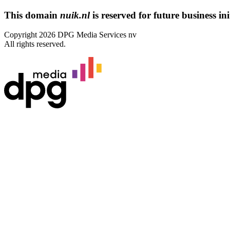
This domain
nuik.nl
is reserved for future business ini
Copyright 2026 DPG Media Services nv
All rights reserved.